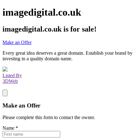
imagedigital.co.uk
imagedigital.co.uk
is for sale!
Make an Offer
Every great idea deserves a great domain. Establish your brand by
investing in a quality domain name.
Listed By
3DWeb
Make an Offer
Please complete this form to contact the
owner
.
Name
*