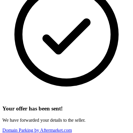
Your offer has been sent!
We have forwarded your details to the seller.
Domain Parking by
Aftermarket.com