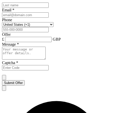
Email
*
Phone
Offer
£
GBP
Message
*
Captcha
*
Submit Offer